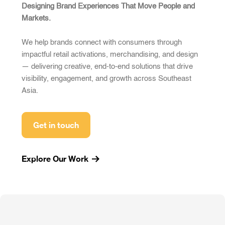
Designing Brand Experiences That Move People and
Markets.
We help brands connect with consumers through
impactful retail activations, merchandising, and design
— delivering creative, end-to-end solutions that drive
visibility, engagement, and growth across Southeast
Asia.
Get in touch
Explore Our Work