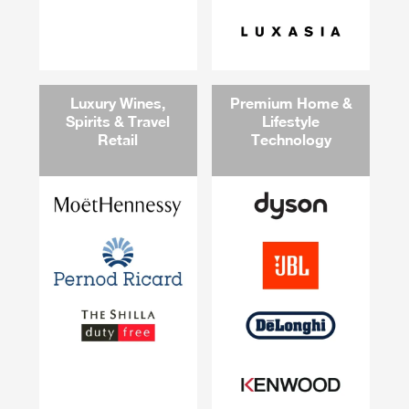
Luxury Wines,
Premium Home &
Spirits & Travel
Lifestyle
Retail
Technology