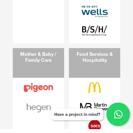
Mother & Baby /
Food Services &
Family Care
Hospitality
Have a project in mind?