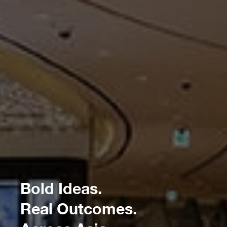
Bold Ideas.
Real Outcomes.