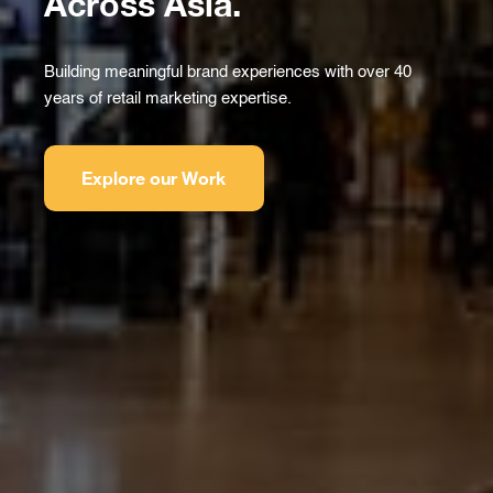
Across Asia.
Building meaningful brand experiences with over 40
years of retail marketing expertise.
Explore our Work