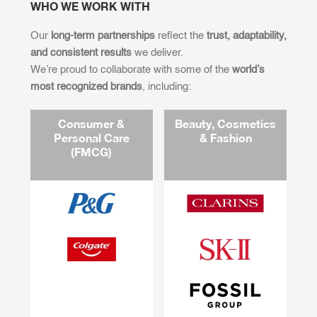
WHO WE WORK WITH
Our
long-term partnerships
reflect the
trust, adaptability,
and consistent results
we deliver.
We’re proud to collaborate with some of the
world’s
most recognized brands
, including:
Consumer &
Beauty, Cosmetics
Personal Care
& Fashion
(FMCG)