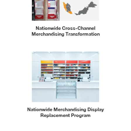
Nationwide Cross-Channel
Merchandising Transformation
Nationwide Merchandising Display
Replacement Program