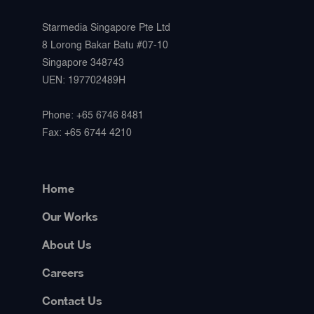
Starmedia Singapore Pte Ltd
8 Lorong Bakar Batu #07-10
Singapore 348743
UEN: 197702489H
Phone: +65 6746 8481
Fax: +65 6744 4210
Home
Our Works
About Us
Careers
Contact Us