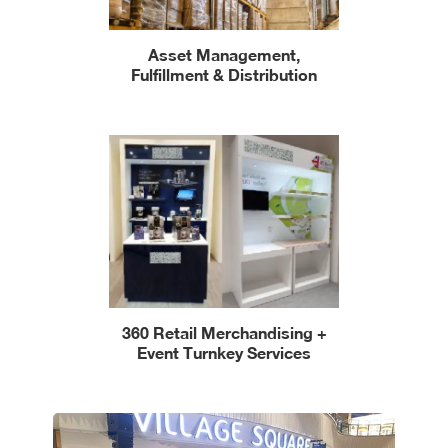
Asset Management,
Fulfillment & Distribution
360 Retail Merchandising +
Event Turnkey Services