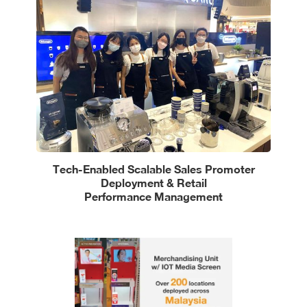
Tech-Enabled Scalable Sales Promoter
Deployment & Retail
Performance Management