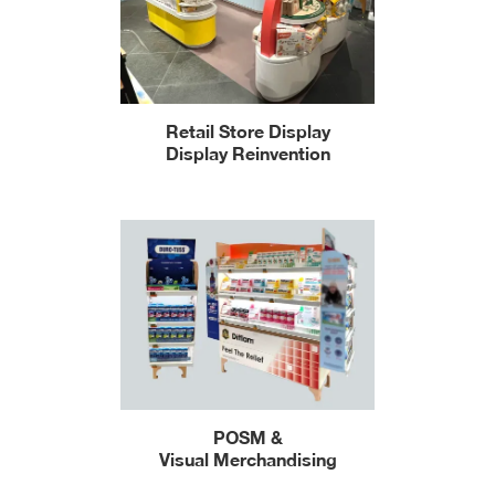
Retail Store Display
Display Reinvention
POSM &
Visual Merchandising