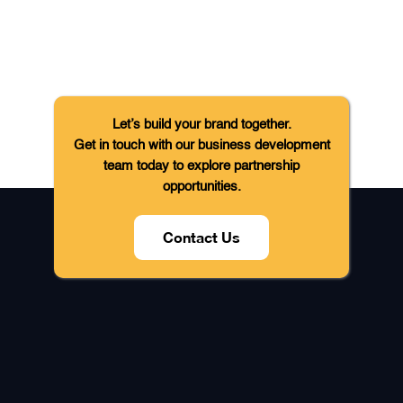
Let’s build your brand together.
Get in touch with our business development
team today to explore partnership
opportunities.
Contact Us