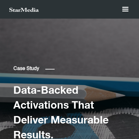
Case Study
Data-Backed
Activations That
Deliver Measurable
Results.