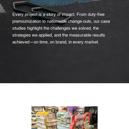
Every project is a story of impact. From duty-free
premiumization to nationwide change-outs, our case
studies highlight the challenges we solved, the
strategies we applied, and the measurable results
achieved—on time, on brand, in every market.