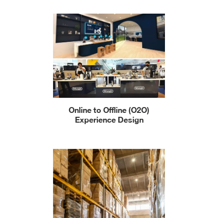
Online to Offline (O2O)
Experience Design